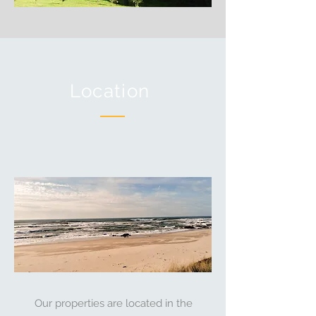
Location
Our properties are located in the