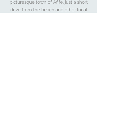
picturesque town of Afife, just a short
drive from the beach and other local
attractions. Take a stroll through the
scenic countryside, explore Viana do
Castelo, or simply relax and enjoy the
beauty of nature.
EXPLORE MAP
About Afife Loft & Villa
Hi, we're the owners of Afife Loft &
Villa! We're passionate about
creating unique and memorable
experiences for our guests. Our