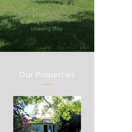
Our two houses are fully
equipped with everything you
need for a comfortable and
relaxing stay.
Our Properties