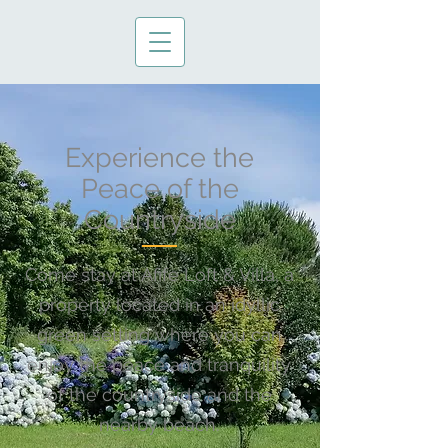
Experience the
Peace of the
Countryside
Come stay at Afife Loft & Villa, a
property located in an idyllic
green setting where you can
enjoy the peace and tranquility
of the countryside and the
nearby beach.