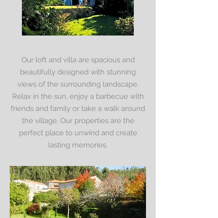
Our loft and villa are spacious and
beautifully designed with stunning
views of the surrounding landscape.
Relax in the sun, enjoy a barbecue with
friends and family or take a walk around
the village. Our properties are the
perfect place to unwind and create
lasting memories.